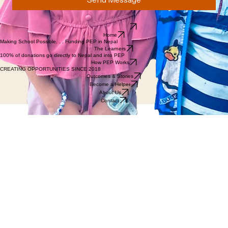
Email us directly.
Home
Making School Possible. . . Funding PEP in Nepal
The Learners
100% of donations go directly to Nepal and into PEP
How PEP Works
CREATING OPPORTUNITIES SINCE 2018
Outcomes & Stories
Become a Helper
About Us
Contact