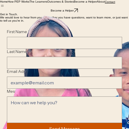
Home
How PEP Works
The Learners
Outcomes & Stories
Become a Helper
About
Contact
Become a Helper
Get in Touch.
We would love to hear from you — whether you have questions, want to learn more, or just want
to tell us you're in.
First Name
*
Last Name
*
Email Address
*
Message
*
Send Message